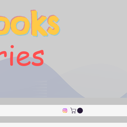
ooks
ries