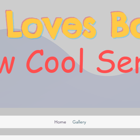
 Loves B
 Cool Se
Home
Gallery