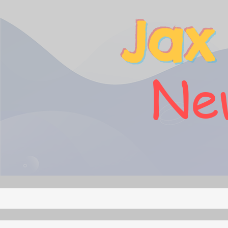
Jax
New