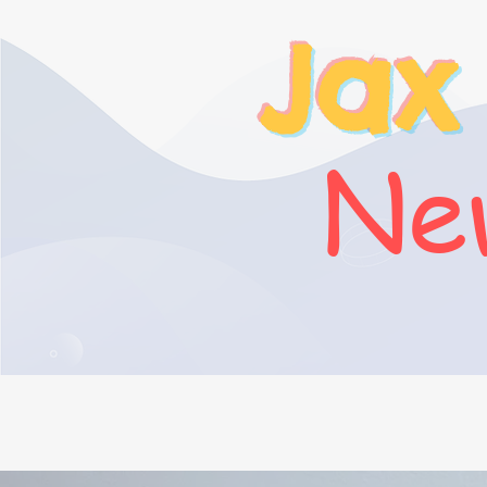
Jax
New