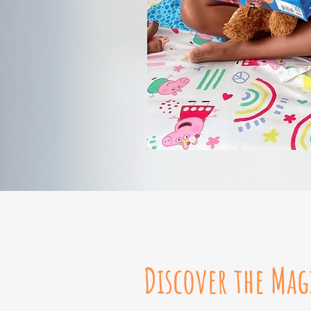
Discover the Mag