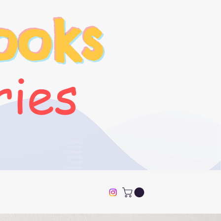
ooks
ries