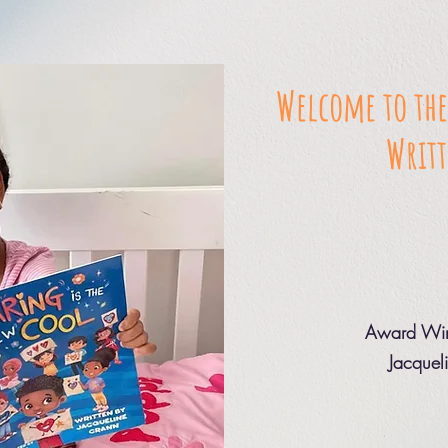
Welcome to the
Writt
Award Win
Jacquel