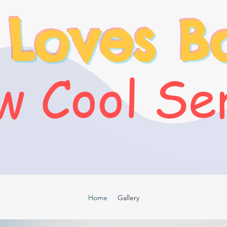
 Loves B
 Cool Se
Home
Gallery