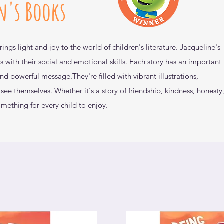
n's Books
rings light and joy to the world of children's
literature. Jacqueline's
s with their social and emotional
skills. Each story has an important
 and powerful message.
They're filled with vibrant illustrations,
n see themselves.
Whether it's a story of friendship, kindness,
honesty,
omething for every child to enjoy.