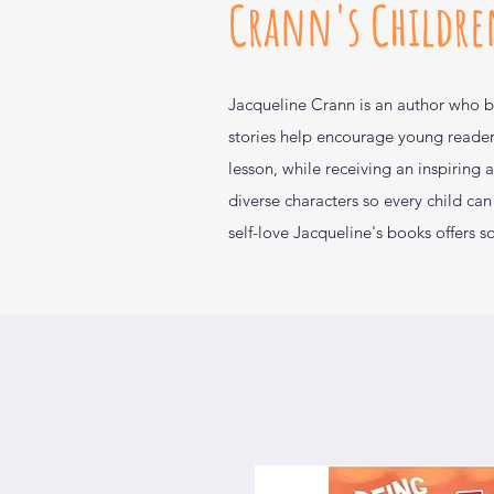
Crann's Childre
Jacqueline Crann is an author who
b
stories help encourage
young reader
lesson, while
receiving an inspiring
diverse
characters so every child ca
self-love Jacqueline's books offers
s