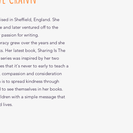
sed in Sheffield, England. She
e and later ventured off to the
passion for writing.
iteracy grew over the years and she
ks. Her latest book, Sharing Is The
 series was inspired by her two
s that it's never to early to teach a
y, compassion and consideration
n is to spread kindness through
ck View
ck View
ck View
ctivity Book
 I Get Here Mommy?
d to see themselves in her books.
ldren with a simple message that
d lives.