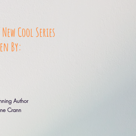
 New Cool Series
en By:
ning Author
ine Crann