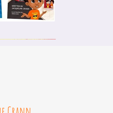
ck View
ne Crann