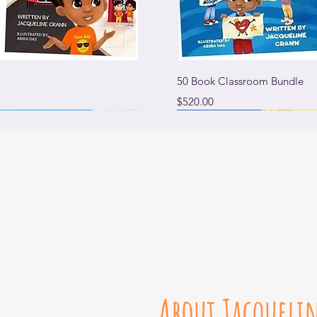
View
Qui
50 Book Classroom Bundle
Price
$520.00
Available on Amazon
About Jacqueli