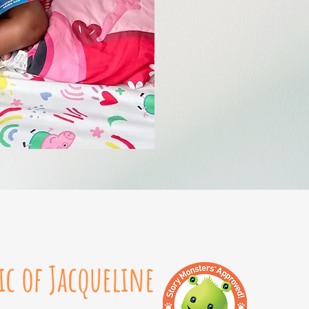
ic of Jacqueline