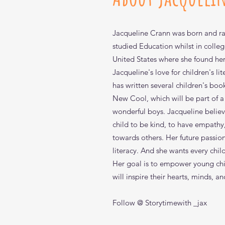
Jacqueline Crann was born and rai
studied Education whilst in colleg
United States where she found her 
Jacqueline's love for children's l
has written several children's boo
New Cool, which will be part of a
wonderful boys. Jacqueline believe
child to be kind, to have empath
towards others. Her future passio
View
View
View
Qui
Qui
Qui
The New Cool Coloring and A
Sharing is the New Cool
Answers for Xavier: How Did
literacy. And she wants every chil
Out of stock
Price
Price
$9.99
$10.99
Her goal is to empower young chi
will inspire their hearts, minds, an
Follow @ Storytimewith _jax