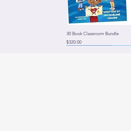
Quick 
30 Book Classroom Bundle
Price
$320.00
PURCHASE ALL 3 AND SAVE